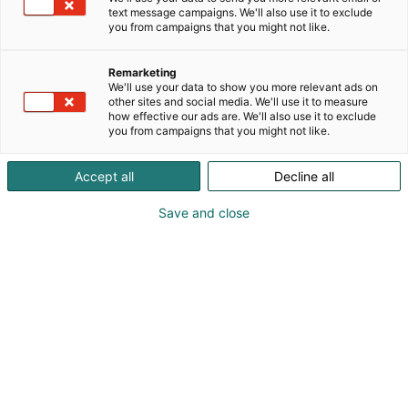
text message campaigns. We'll also use it to exclude
you from campaigns that you might not like.
Vieraile sivustolla
Remarketing
We'll use your data to show you more relevant ads on
other sites and social media. We'll use it to measure
how effective our ads are. We'll also use it to exclude
you from campaigns that you might not like.
Accept all
Decline all
Save and close
Suomen suurin, maukkain ja kattavin
ruoka- ja juomatapahtuma