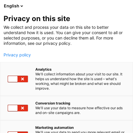
Siirry
English
sisältöön
Privacy on this site
We collect and process your data on this site to better
understand how it is used. You can give your consent to all or
selected purposes, or you can decline them all. For more
information, see our privacy policy.
Privacy policy
Analytics
Ancker Oy
We'll collect information about your visit to our site. It
helps us understand how the site is used – what's
working, what might be broken and what we should
3a40
Osasto:
improve.
Conversion tracking
We'll use your data to measure how effective our ads
and on-site campaigns are.
Marketing automation
We'll use your data to send you more relevant email or