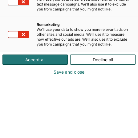
text message campaigns. We'll also use it to exclude
you from campaigns that you might not like.
Remarketing
We'll use your data to show you more relevant ads on
other sites and social media. We'll use it to measure
how effective our ads are. We'll also use it to exclude
you from campaigns that you might not like.
Accept all
Decline all
Save and close
Suomen suurin, maukkain ja kattavin
ruoka- ja juomatapahtuma