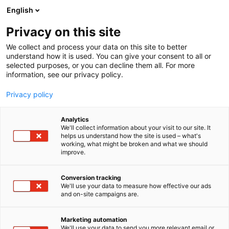
Siirry
English
sisältöön
Privacy on this site
We collect and process your data on this site to better
understand how it is used. You can give your consent to all or
selected purposes, or you can decline them all. For more
information, see our privacy policy.
Privacy policy
Analytics
Akselin Herkkupaja Oy
We'll collect information about your visit to our site. It
helps us understand how the site is used – what's
working, what might be broken and what we should
1d1
Osasto:
improve.
Conversion tracking
We'll use your data to measure how effective our ads
and on-site campaigns are.
Marketing automation
We'll use your data to send you more relevant email or