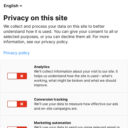
Siirry
English
sisältöön
Privacy on this site
We collect and process your data on this site to better
understand how it is used. You can give your consent to all or
selected purposes, or you can decline them all. For more
information, see our privacy policy.
Blogi
Privacy policy
- sivu 2
Analytics
We'll collect information about your visit to our site. It
helps us understand how the site is used – what's
Ajankohtaista
Inspiraatio
working, what might be broken and what we should
improve.
Conversion tracking
We'll use your data to measure how effective our ads
and on-site campaigns are.
39 tulosta
Marketing automation
We'll use your data to send you more relevant email or