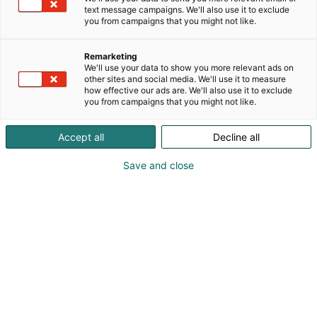
text message campaigns. We'll also use it to exclude
AJANKOHTAISTA
you from campaigns that you might not like.
Remarketing
We'll use your data to show you more relevant ads on
other sites and social media. We'll use it to measure
how effective our ads are. We'll also use it to exclude
you from campaigns that you might not like.
Accept all
Decline all
Save and close
25.02.2026
Martat kannustavat syömään yhdessä
AJANKOHTAISTA