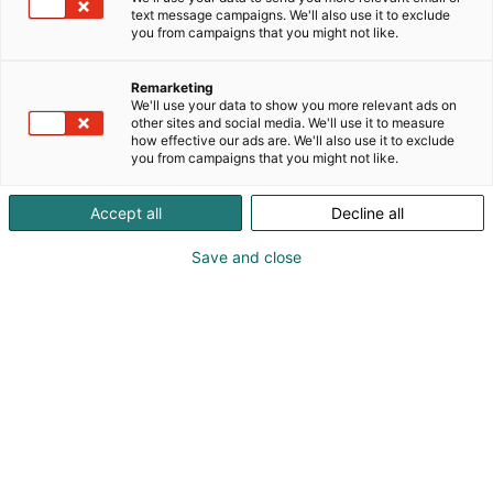
text message campaigns. We'll also use it to exclude
you from campaigns that you might not like.
Remarketing
Programme 2026
We'll use your data to show you more relevant ads on
other sites and social media. We'll use it to measure
how effective our ads are. We'll also use it to exclude
you from campaigns that you might not like.
Accept all
Decline all
Save and close