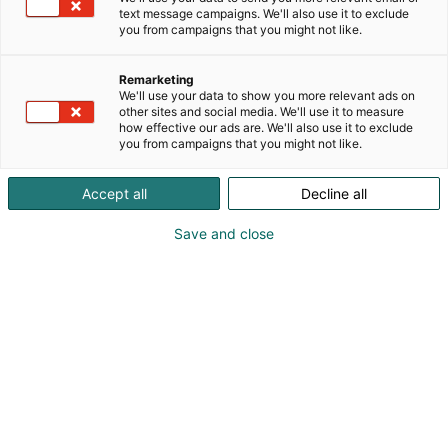
information and
text message campaigns. We'll also use it to exclude
you from campaigns that you might not like.
dates
OPEN
Remarketing
We'll use your data to show you more relevant ads on
other sites and social media. We'll use it to measure
how effective our ads are. We'll also use it to exclude
Important deadlines
you from campaigns that you might not like.
eMessukeskus
Accept all
Decline all
Save and close
Event opening hours
Notification obligation of outdoor
food sales
Food processing in the hall