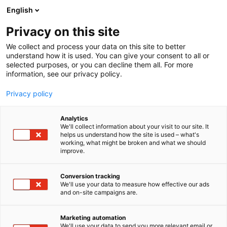
Skip
English
to
content
Privacy on this site
We collect and process your data on this site to better
understand how it is used. You can give your consent to all or
selected purposes, or you can decline them all. For more
information, see our privacy policy.
Table of contents
Privacy policy
Analytics
We'll collect information about your visit to our site. It
helps us understand how the site is used – what's
working, what might be broken and what we should
improve.
Conversion tracking
We'll use your data to measure how effective our ads
and on-site campaigns are.
Important
Marketing automation
We'll use your data to send you more relevant email or