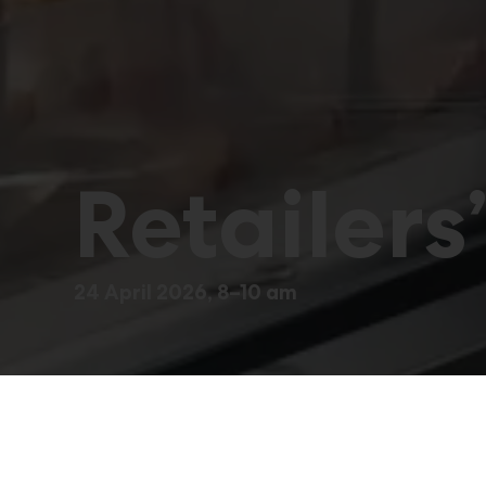
Retailers
24 April 2026, 8–10 am
A morning event for 