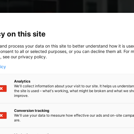
y on this site
and process your data on this site to better understand how it is us
onsent to all or selected purposes, or you can decline them all. For 
, see our privacy policy.
licy
Analytics
We'll collect information about your visit to our site. It helps us underst
the site is used – what's working, what might be broken and what we sh
improve.
Conversion tracking
We'll use your data to measure how effective our ads and on-site camp
are.