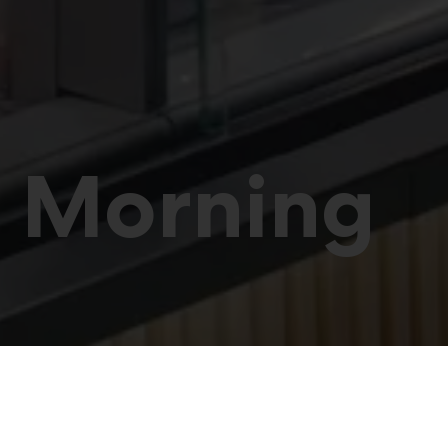
’ Morning
retail professionals at t