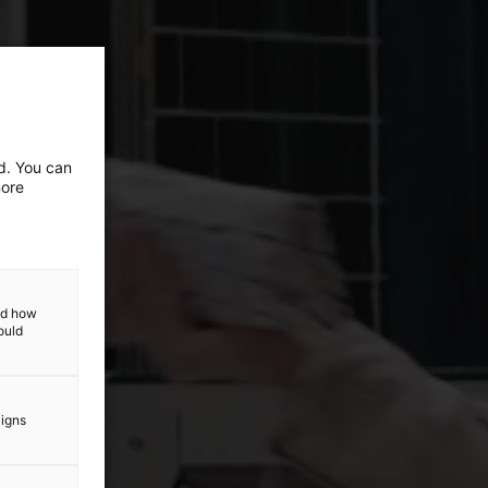
ed. You can
more
and how
ould
aigns