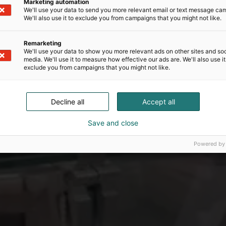
Marketing automation
We'll use your data to send you more relevant email or text message ca
We'll also use it to exclude you from campaigns that you might not like.
Remarketing
We'll use your data to show you more relevant ads on other sites and soc
media. We'll use it to measure how effective our ads are. We'll also use it
exclude you from campaigns that you might not like.
Decline all
Accept all
Save and close
Powered by