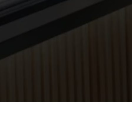
he Food Fair.