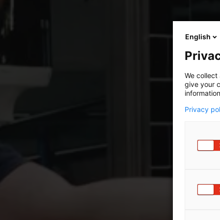
English
Privac
We collect 
give your c
information
Privacy po