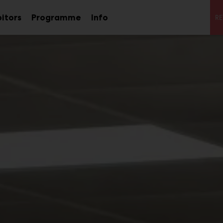
S
bitors
Programme
Info
RE