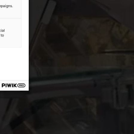
mpaigns.
ial
 to