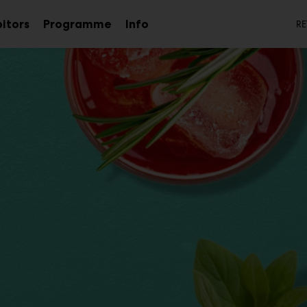
S
bitors
Programme
Info
RE