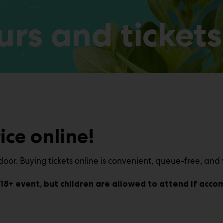
rs and tickets
ice online!
oor. Buying tickets online is convenient, queue-free, and 
an 18+ event, but children are allowed to attend if acc