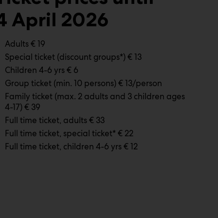
4 April 2026
Adults € 19
Special ticket (discount groups*) € 13
Children 4-6 yrs € 6
Group ticket (min. 10 persons) € 13/person
Family ticket (max. 2 adults and 3 children ages
4-17) € 39
Full time ticket, adults € 33
Full time ticket, special ticket* € 22
Full time ticket, children 4-6 yrs € 12