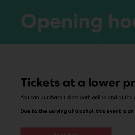
Opening hou
Tickets at a lower pr
You can purchase tickets both online and at the d
Due to the serving of alcohol, this event is 