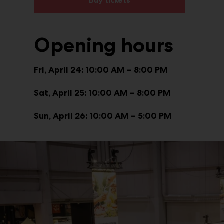
Buy tickets
Opening hours
Fri, April 24: 10:00 AM – 8:00 PM
Sat, April 25: 10:00 AM – 8:00 PM
Sun, April 26: 10:00 AM – 5:00 PM