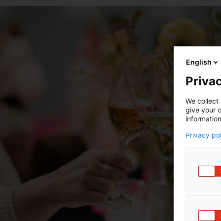
English
Privac
We collect 
give your c
information
Privacy po