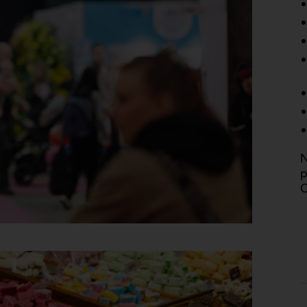
N
p
C