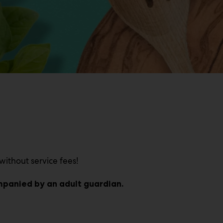
without service fees!
ompanied by an adult guardian.