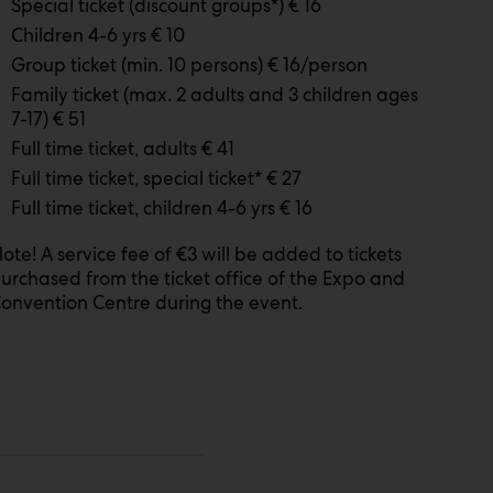
Special ticket (discount groups*) € 16
Children 4-6 yrs € 10
Group ticket (min. 10 persons) € 16/person
Family ticket (max. 2 adults and 3 children ages
7-17) € 51
Full time ticket, adults € 41
Full time ticket, special ticket* € 27
Full time ticket, children 4-6 yrs € 16
ote! A service fee of €3 will be added to tickets
urchased from the ticket office of the Expo and
onvention Centre during the event.