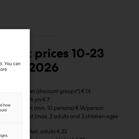
Ticket prices 10-23
April 2026
ed. You can
more
Adults € 20
Special ticket (discount groups*) € 14
Children 4-6 yrs € 7
and how
Group ticket (min. 10 persons) € 14/person
ould
Family ticket (max. 2 adults and 3 children ages
7-17) € 42
Full time ticket, adults € 33
aigns