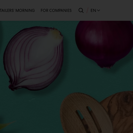
econdary
EN
TAILERS’ MORNING
FOR COMPANIES