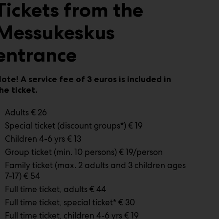
Tickets from the
Messukeskus
entrance
ote! A service fee of 3 euros is included in
he ticket.
Adults € 26
Special ticket (discount groups*) € 19
Children 4-6 yrs € 13
Group ticket (min. 10 persons) € 19/person
Family ticket (max. 2 adults and 3 children ages
7-17) € 54
Full time ticket, adults € 44
Full time ticket, special ticket* € 30
Full time ticket, children 4-6 yrs € 19