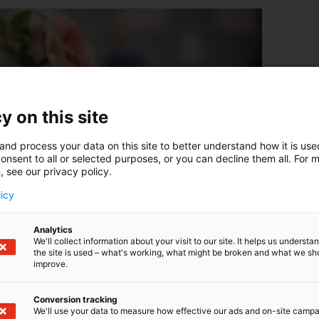
y on this site
and process your data on this site to better understand how it is us
onsent to all or selected purposes, or you can decline them all. For 
, see our privacy policy.
licy
Analytics
We'll collect information about your visit to our site. It helps us underst
the site is used – what's working, what might be broken and what we sh
improve.
Conversion tracking
We'll use your data to measure how effective our ads and on-site camp