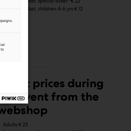
Full time ticket, special ticket* € 22
Full time ticket, children 4-6 yrs € 12
mpaigns.
ial
 to
Ticket prices during
the event from the
webshop
Adults € 23