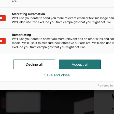
are.
Marketing automation
We'll use your data to send you more relevant email or text message ca
We'll also use it to exclude you from campaigns that you might not like.
Remarketing
We'll use your data to show you more relevant ads on other sites and soc
media. We'll use it to measure how effective our ads are. We'll also use it
exclude you from campaigns that you might not like.
Decline all
Accept all
Save and close
Powered by